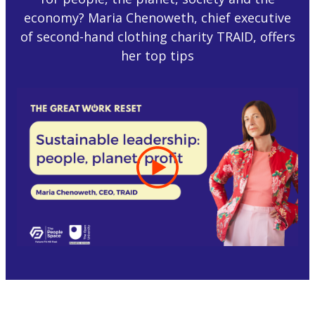
economy? Maria Chenoweth, chief executive
of second-hand clothing charity TRAID, offers
her top tips