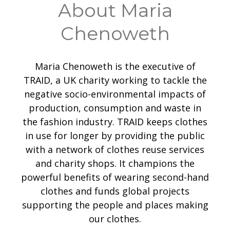
About Maria
Chenoweth
Maria Chenoweth is the executive of
TRAID, a UK charity working to tackle the
negative socio-environmental impacts of
production, consumption and waste in
the fashion industry. TRAID keeps clothes
in use for longer by providing the public
with a network of clothes reuse services
and charity shops. It champions the
powerful benefits of wearing second-hand
clothes and funds global projects
supporting the people and places making
our clothes.