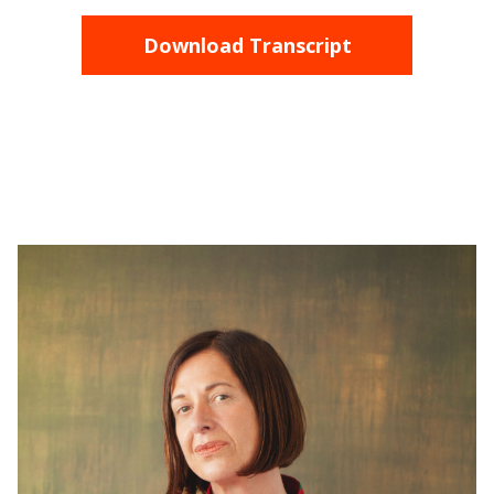
Download Transcript