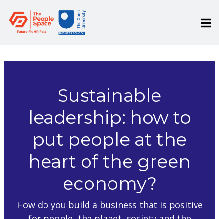
Sustainable
leadership: how to
put people at the
heart of the green
economy?
How do you build a business that is positive
for people, the planet, society and the