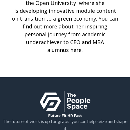
the Open University where she
is developing innovative module content
on transition to a green economy. You can
find out more about her inspiring
personal journey from academic
underachiever to CEO and MBA
alumnus
here
.
The future of work is up for grabs: you can help seize and shape
it