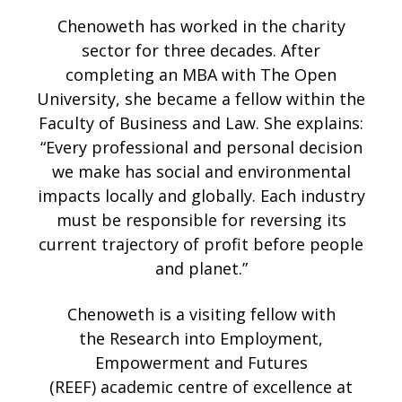
Chenoweth has worked in the charity
sector for three decades. After
completing an MBA with The Open
University, she became a fellow within the
Faculty of Business and Law. She explains:
“Every professional and personal decision
we make has social and environmental
impacts locally and globally. Each industry
must be responsible for reversing its
current trajectory of profit before people
and planet.”
Chenoweth is a visiting fellow with
the Research into Employment,
Empowerment and Futures
(REEF) academic centre of excellence at